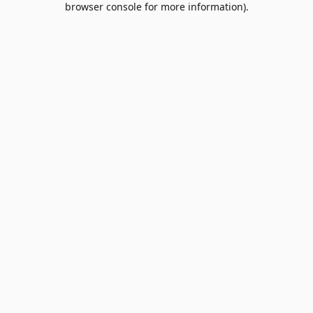
browser console for more information)
.