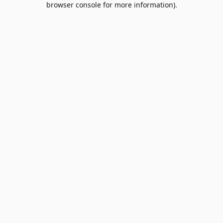
browser console for more information)
.