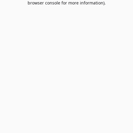
browser console for more information)
.