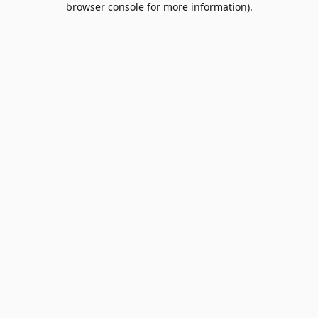
browser console for more information)
.