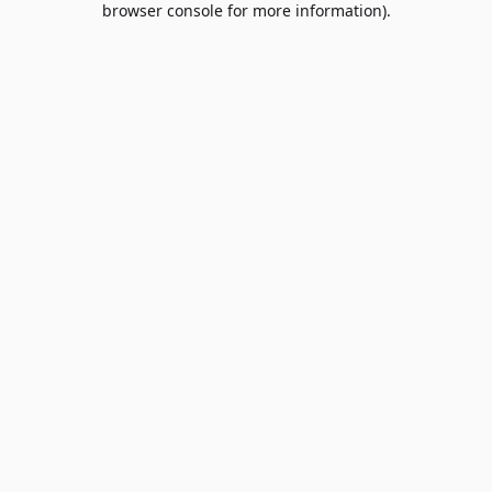
browser console for more information)
.