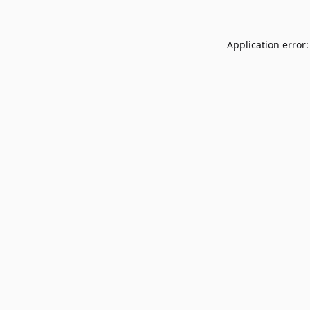
Application error