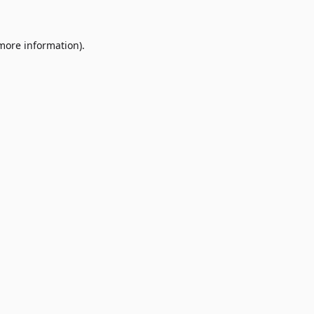
 more information)
.