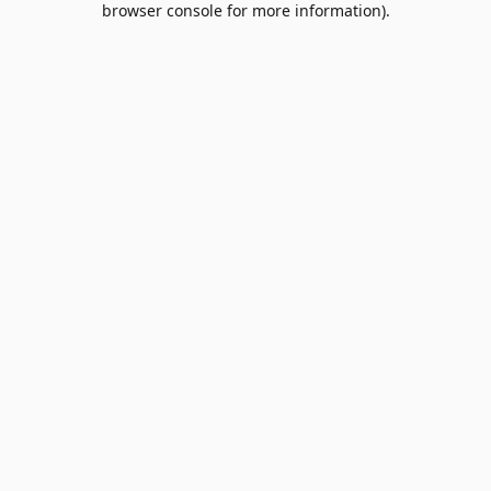
browser console for more information)
.