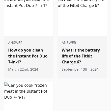
ANSWER
ANSWER
How do you clean
What is the battery
the Instant Pot Duo
life of the Fitbit
7-in-1?
Charge 6?
March 22nd, 2024
September 13th, 2024