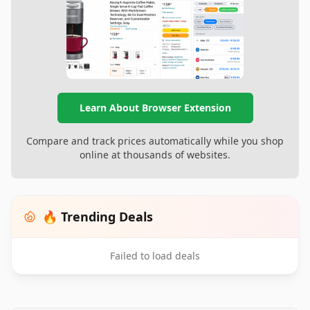
Learn About Browser Extension
Compare and track prices automatically while you shop
online at thousands of websites.
🔥 Trending Deals
Failed to load deals