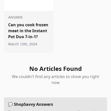
ANSWER
Can you cook frozen
meat in the Instant
Pot Duo 7-in-1?
March 12th, 2024
No Articles Found
We couldn't find any articles to show you right
now
💬 ShopSavvy Answers