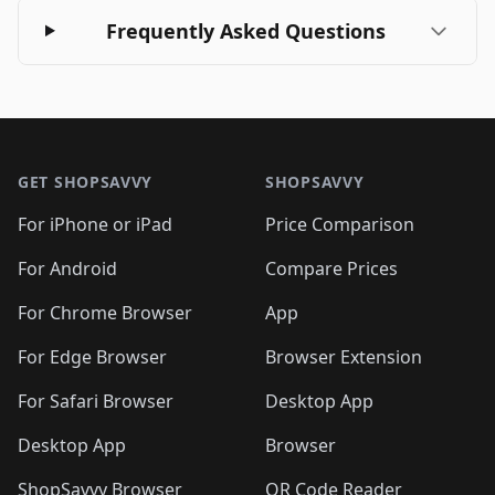
Frequently Asked Questions
Footer 1
GET SHOPSAVVY
SHOPSAVVY
For iPhone or iPad
Price Comparison
For Android
Compare Prices
For Chrome Browser
App
For Edge Browser
Browser Extension
For Safari Browser
Desktop App
Desktop App
Browser
ShopSavvy Browser
QR Code Reader