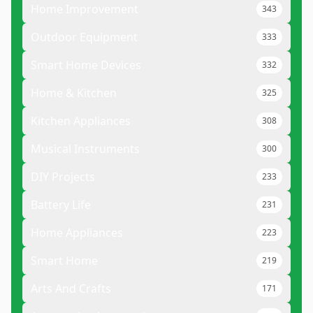
Home Improvement
343
Outdoor Equipment
333
Smart Home Devices
332
Home & Kitchen
325
Kitchen Appliances
308
Musical Instruments
300
DIY Projects
233
Battery Life
231
Home Appliances
223
Smart Home
219
Arts And Crafts
171