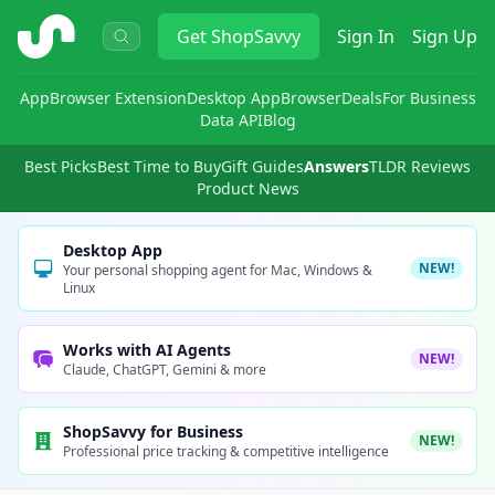
ShopSavvy
Get
ShopSavvy
Sign In
Sign Up
App
Browser Extension
Desktop App
Browser
Deals
For Business
Data API
Blog
Best Picks
Best Time to Buy
Gift Guides
Answers
TLDR Reviews
Product News
Desktop App
NEW!
Your personal shopping agent for Mac, Windows &
Linux
Works with AI Agents
NEW!
Claude, ChatGPT, Gemini & more
ShopSavvy for Business
NEW!
Professional price tracking & competitive intelligence