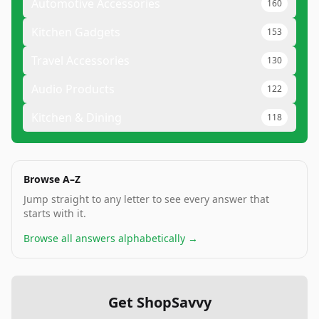
Automotive Accessories
160
Kitchen Gadgets
153
Travel Accessories
130
Audio Products
122
Kitchen & Dining
118
Browse A–Z
Jump straight to any letter to see every answer that
starts with it.
Browse all answers alphabetically →
Get ShopSavvy