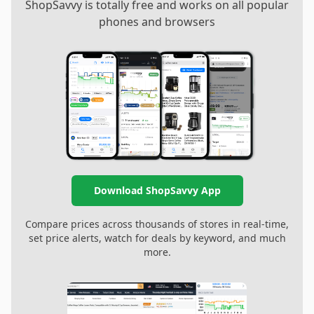
ShopSavvy is totally free and works on all popular
phones and browsers
Download ShopSavvy App
Compare prices across thousands of stores in real-time,
set price alerts, watch for deals by keyword, and much
more.