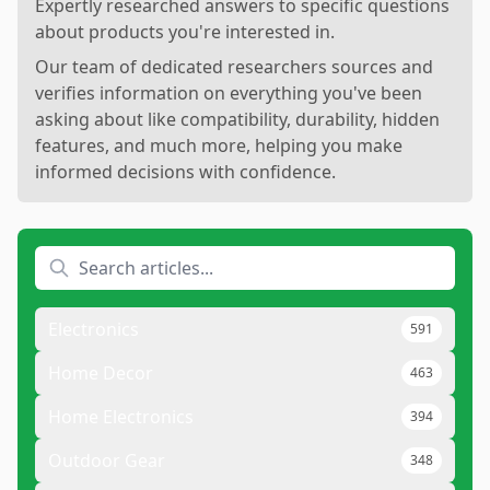
Expertly researched answers to specific questions
about products you're interested in.
Our team of dedicated researchers sources and
verifies information on everything you've been
asking about like compatibility, durability, hidden
features, and much more, helping you make
informed decisions with confidence.
Electronics
591
Home Decor
463
Home Electronics
394
Outdoor Gear
348