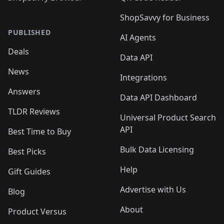
ShopSavvy for Business
PUBLISHED
AI Agents
Deals
Data API
News
Integrations
Answers
Data API Dashboard
TLDR Reviews
Universal Product Search
API
Best Time to Buy
Bulk Data Licensing
Best Picks
Help
Gift Guides
Advertise with Us
Blog
About
Product Versus