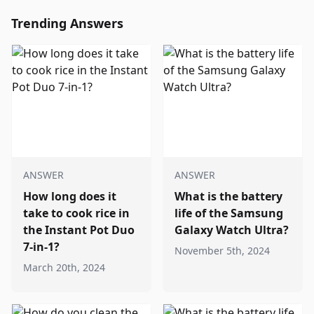
Trending Answers
ANSWER
ANSWER
How long does it
What is the battery
take to cook rice in
life of the Samsung
the Instant Pot Duo
Galaxy Watch Ultra?
7-in-1?
November 5th, 2024
March 20th, 2024