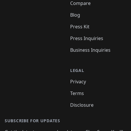
Compare
Blog
Press Kit
Press Inquiries
Business Inquiries
LEGAL
Privacy
Terms
Disclosure
SUBSCRIBE FOR UPDATES