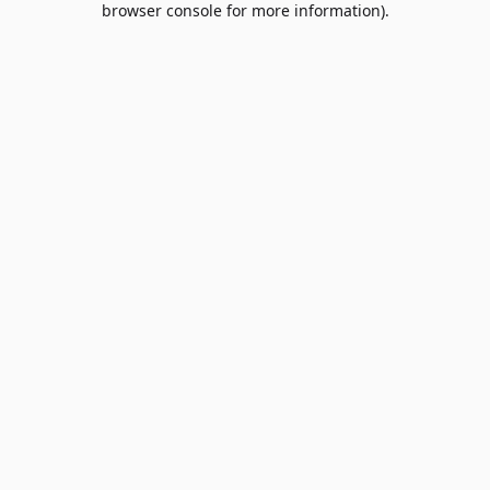
browser console for more information)
.