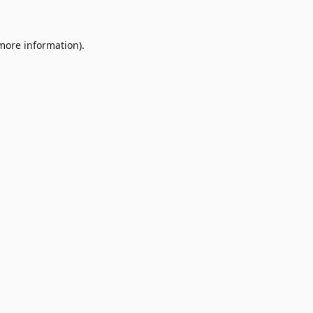
 more information)
.