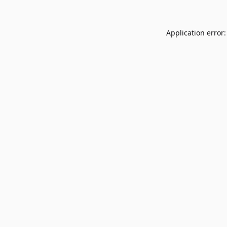
Application error