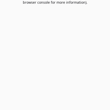
browser console for more information)
.