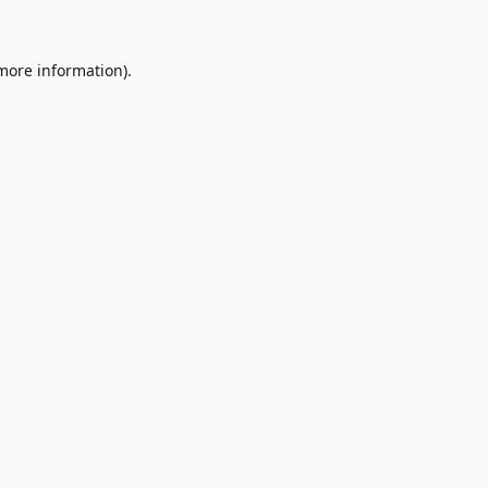
 more information)
.