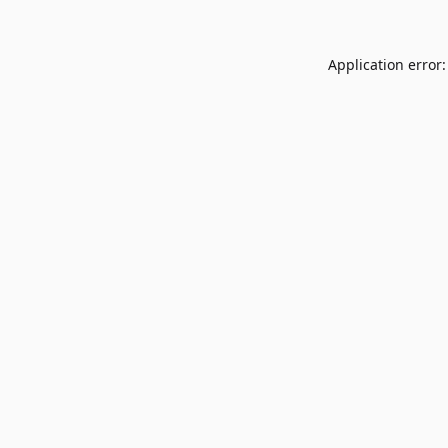
Application error