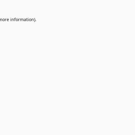
 more information)
.