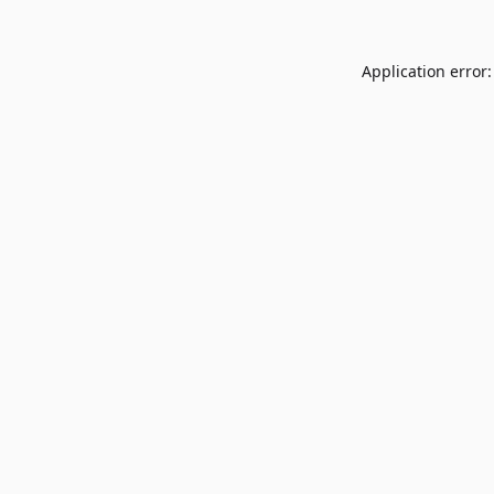
Application error