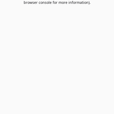
browser console for more information)
.