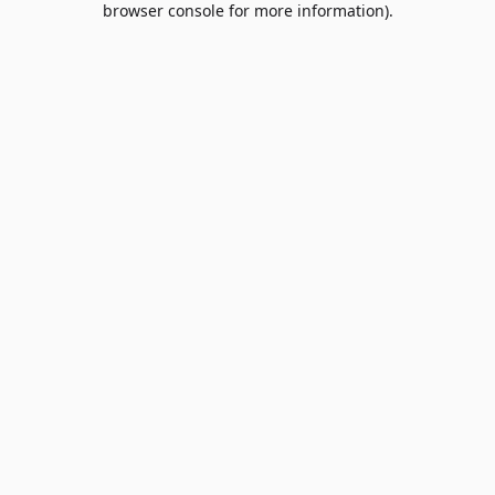
browser console for more information)
.