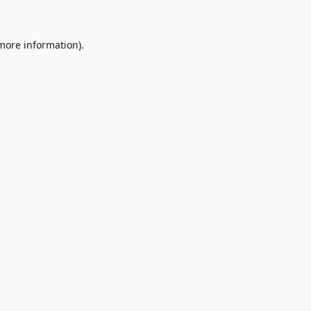
 more information)
.