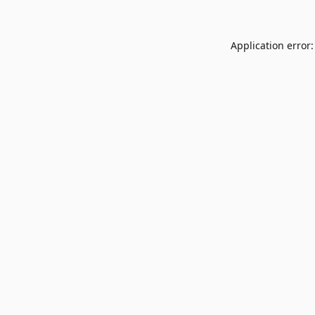
Application error