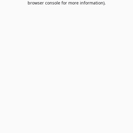
browser console for more information)
.