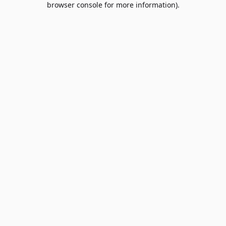
browser console for more information)
.