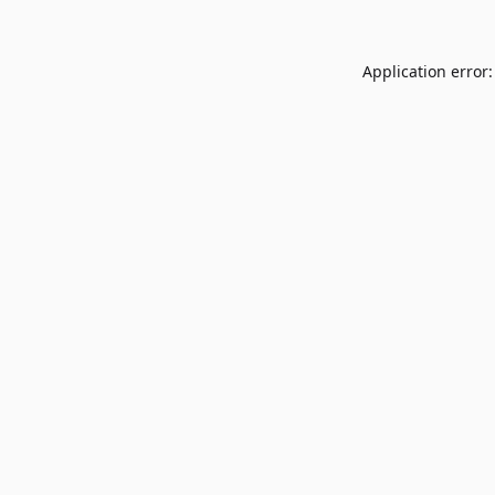
Application error