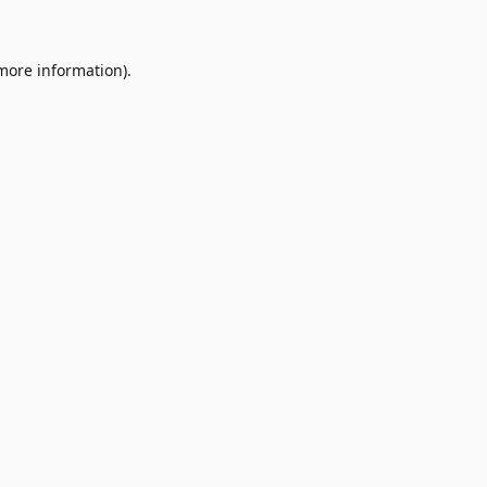
 more information)
.