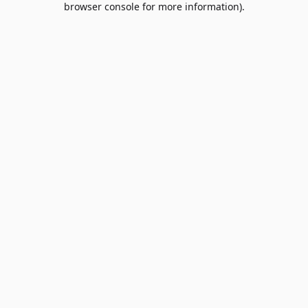
browser console for more information)
.