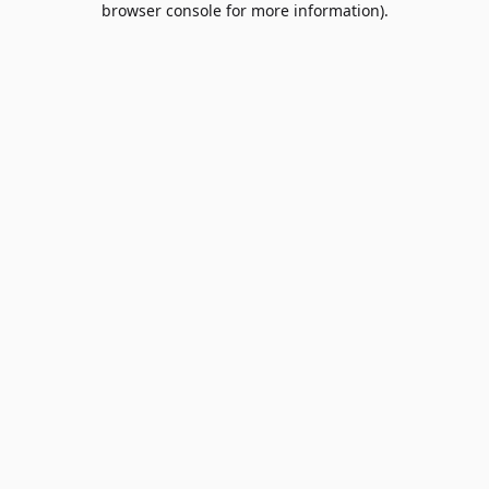
browser console for more information)
.