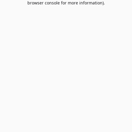
browser console for more information)
.