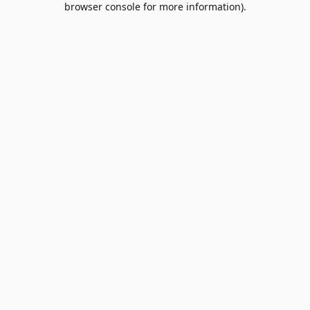
browser console for more information)
.