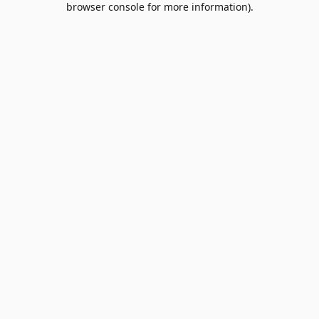
browser console for more information)
.