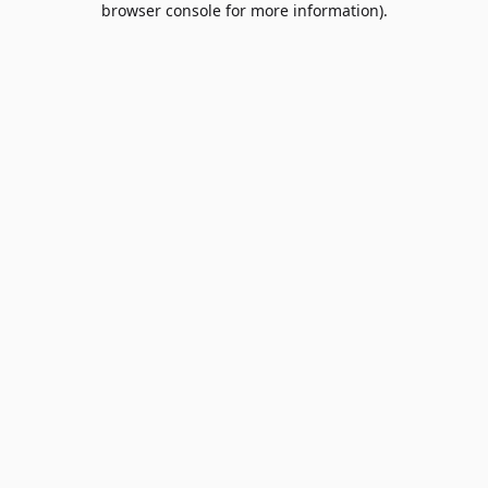
browser console for more information)
.