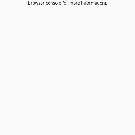
browser console for more information)
.