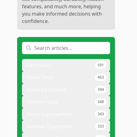
features, and much more, helping
you make informed decisions with
confidence.
Electronics
591
Home Decor
463
Home Electronics
394
Outdoor Gear
348
Home Improvement
343
Outdoor Equipment
333