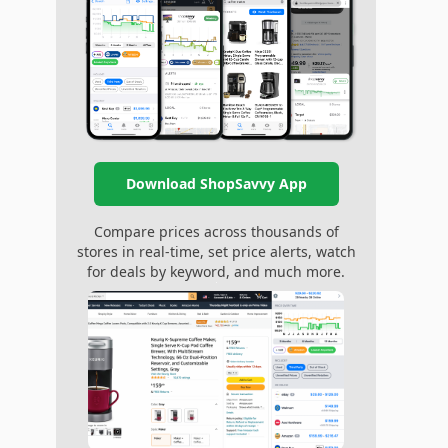
Download ShopSavvy App
Compare prices across thousands of
stores in real-time, set price alerts, watch
for deals by keyword, and much more.