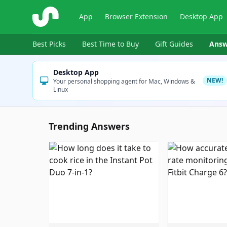
ShopSavvy
App
Browser Extension
Desktop App
Best Picks
Best Time to Buy
Gift Guides
Answ
Desktop App
NEW!
Your personal shopping agent for Mac, Windows &
Linux
Trending Answers