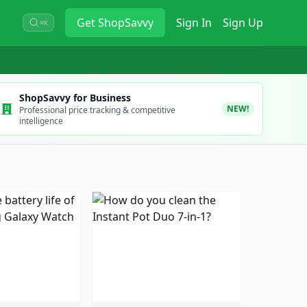
Get
ShopSavvy
Sign In
Sign Up
⌘K
ShopSavvy for Business
NEW!
Professional price tracking & competitive
intelligence