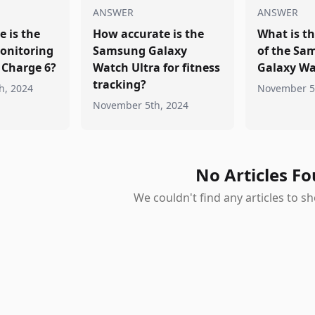
ANSWER
ANSWER
 is the
How accurate is the
What is th
onitoring
Samsung Galaxy
of the Sa
t Charge 6?
Watch Ultra for fitness
Galaxy Wa
tracking?
h, 2024
November 5
November 5th, 2024
No Articles F
We couldn't find any articles to 