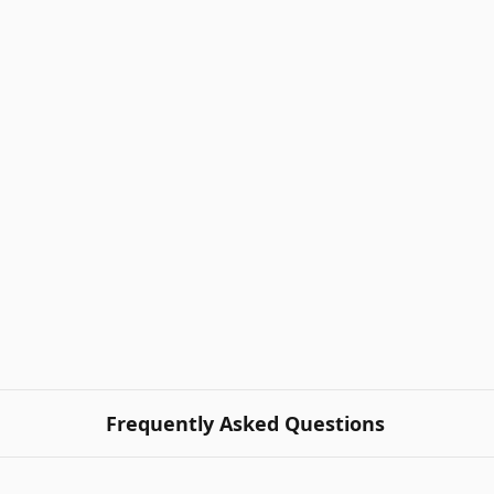
Frequently Asked Questions