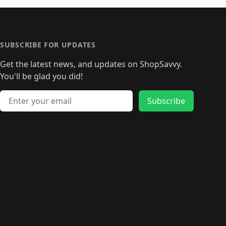
SUBSCRIBE FOR UPDATES
Get the latest news, and updates on ShopSavvy.
You'll be glad you did!
Email address
Subscribe