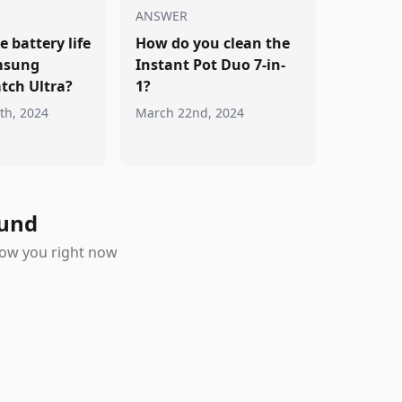
ANSWER
e battery life
How do you clean the
msung
Instant Pot Duo 7-in-
tch Ultra?
1?
th, 2024
March 22nd, 2024
ound
show you right now