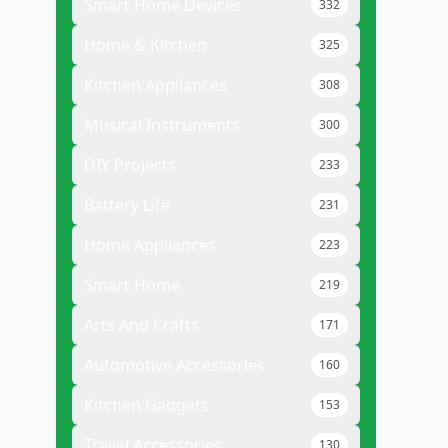
Smart Home Devices
332
Home & Kitchen
325
Kitchen Appliances
308
Musical Instruments
300
DIY Projects
233
Battery Life
231
Home Appliances
223
Smart Home
219
Arts And Crafts
171
Automotive Accessories
160
Kitchen Gadgets
153
Travel Accessories
130