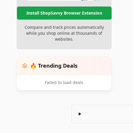
Install ShopSavvy Browser Extension
Compare and track prices automatically
while you shop online at thousands of
websites.
🔥 Trending Deals
Failed to load deals