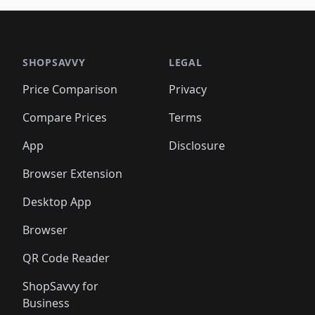
SHOPSAVVY
LEGAL
Price Comparison
Privacy
Compare Prices
Terms
App
Disclosure
Browser Extension
Desktop App
Browser
QR Code Reader
ShopSavvy for
Business