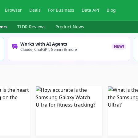
Browser
Deals
For Business
Data API
Blog
ers
TLDR Reviews
Product News
Works with AI Agents
NEW!
Claude, ChatGPT, Gemini & more