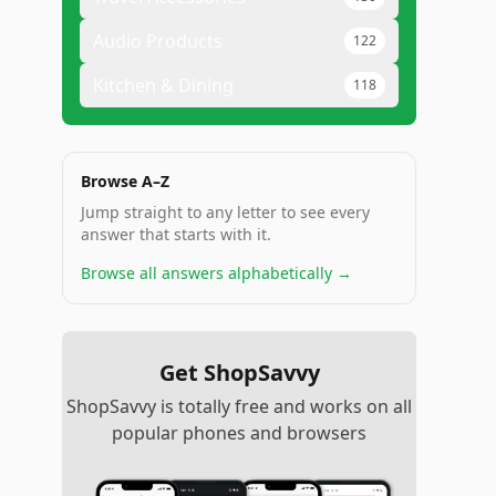
Audio Products
122
Kitchen & Dining
118
Browse A–Z
Jump straight to any letter to see every
answer that starts with it.
Browse all answers alphabetically →
Get ShopSavvy
ShopSavvy is totally free and works on all
popular phones and browsers