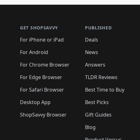
Footer 1
GET SHOPSAVVY
PUBLISHED
For iPhone or iPad
Deals
For Android
News
For Chrome Browser
Answers
For Edge Browser
TLDR Reviews
For Safari Browser
Best Time to Buy
Desktop App
Best Picks
ShopSavvy Browser
Gift Guides
Blog
Product Versus