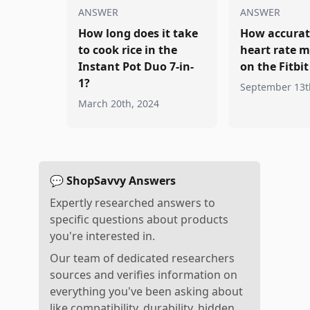
ANSWER
ANSWER
How long does it take
How accurate
to cook rice in the
heart rate m
Instant Pot Duo 7-in-
on the Fitbi
1?
September 13t
March 20th, 2024
💬 ShopSavvy Answers
Expertly researched answers to
specific questions about products
you're interested in.
Our team of dedicated researchers
sources and verifies information on
everything you've been asking about
like compatibility, durability, hidden