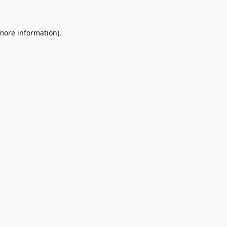
 more information)
.