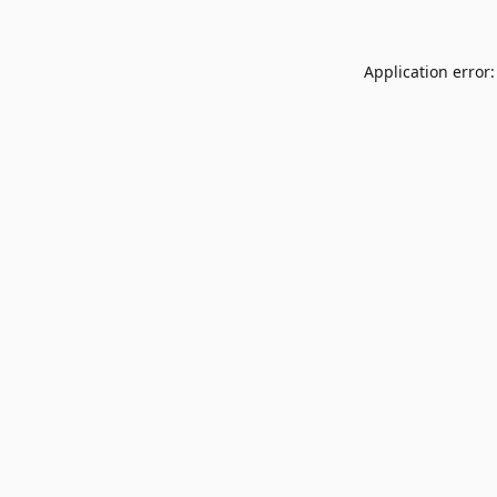
Application error