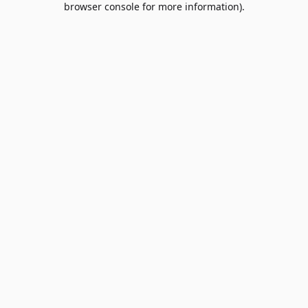
browser console for more information)
.