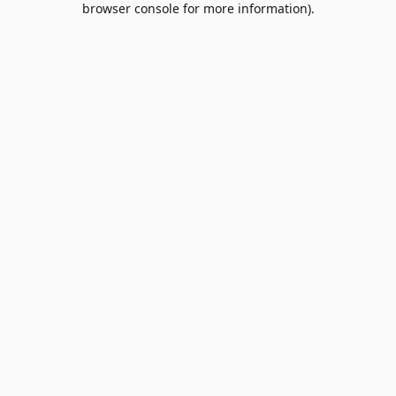
browser console for more information)
.