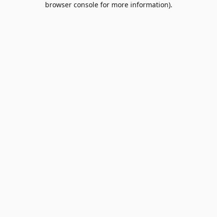
browser console for more information)
.