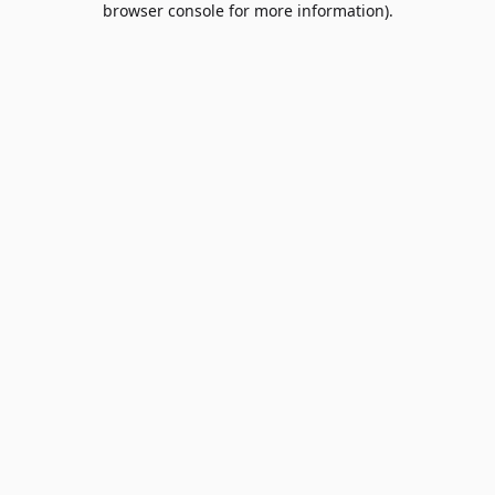
browser console for more information)
.