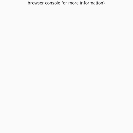
browser console for more information)
.