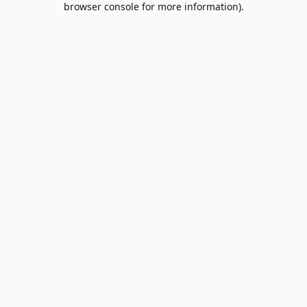
browser console for more information)
.