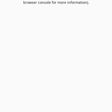
browser console for more information)
.