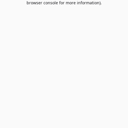
browser console for more information)
.