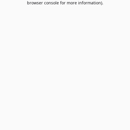
browser console for more information)
.