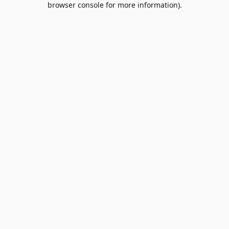
browser console for more information)
.