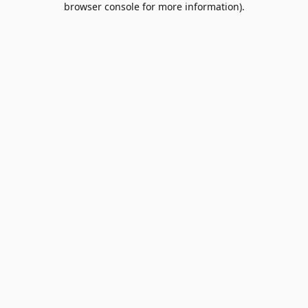
browser console for more information)
.