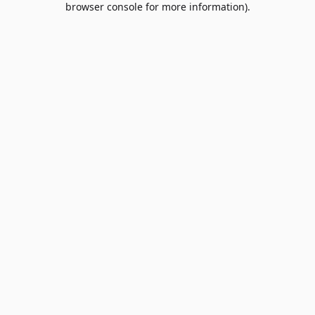
browser console for more information)
.