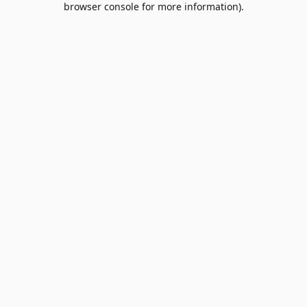
browser console for more information)
.