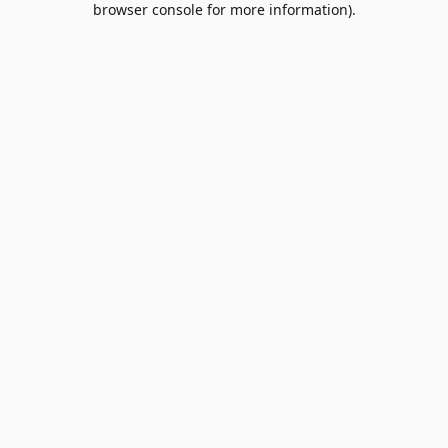
browser console for more information)
.