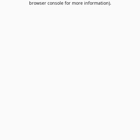
browser console for more information)
.