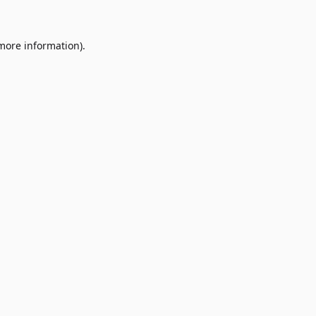
 more information)
.