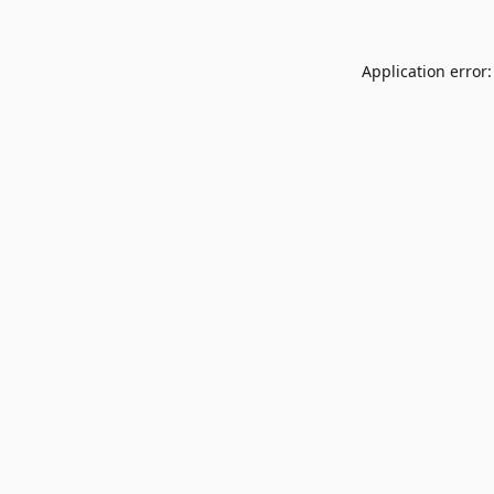
Application error