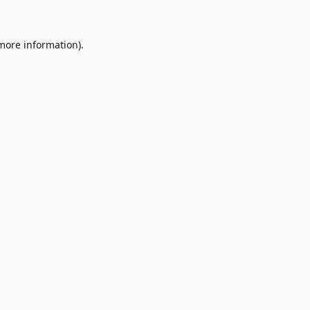
 more information)
.