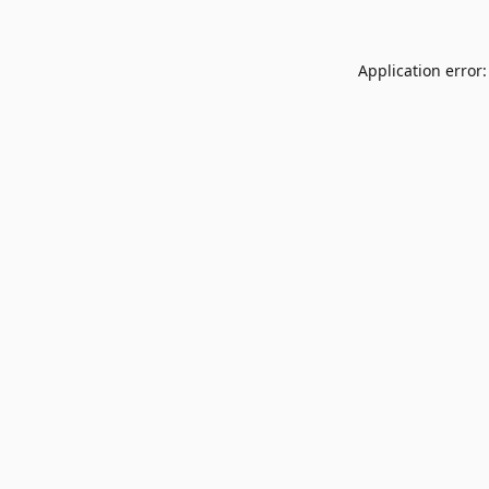
Application error