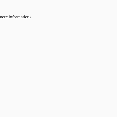
 more information)
.