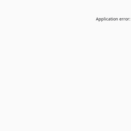
Application error