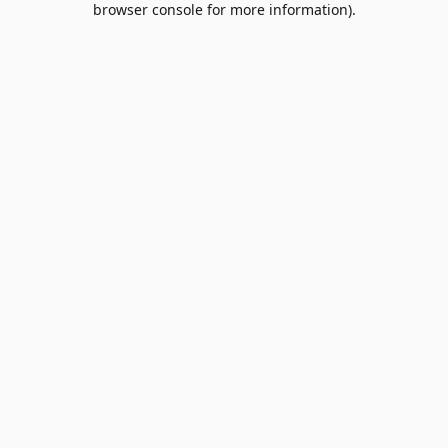
browser console for more information)
.