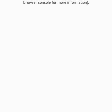
browser console for more information)
.