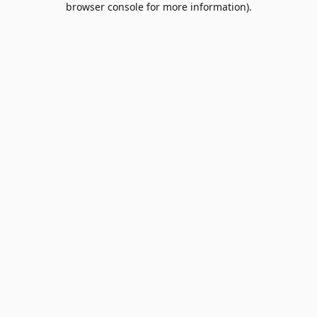
browser console for more information)
.