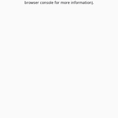
browser console for more information)
.